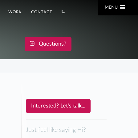
MENU
WORK
CONTACT
Questions?
Interested? Let's talk...
Just feel like saying Hi?