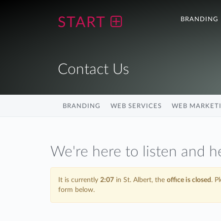
START
BRANDING
Contact Us
BRANDING
WEB SERVICES
WEB MARKET
We're here to listen and h
It is currently
2:07
in St. Albert, the
office is closed
. P
form below.