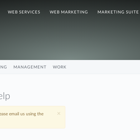
WEB SERVICES
WEB MARKETING
MARKETING SUITE
ING
MANAGEMENT
WORK
elp
×
lease email us using the