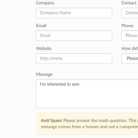
Company
Contact
Email
Phone
Website
How did
Message
Anti Spam!
Please answer the math question. This 
message comes from a human and not a computer