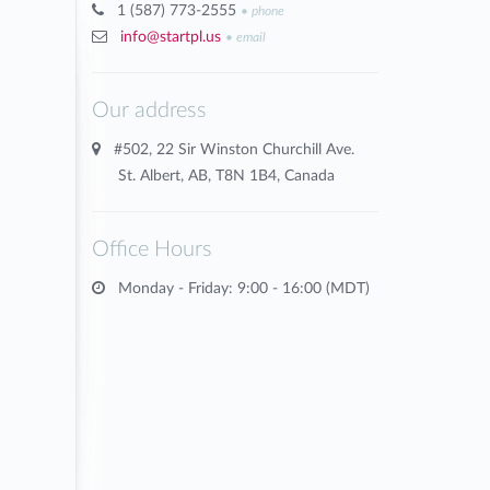
1 (587) 773-2555
•
phone
info@startpl.us
•
email
Our address
#502, 22 Sir Winston Churchill Ave.
St. Albert, AB, T8N 1B4, Canada
Office Hours
Monday - Friday: 9:00 - 16:00 (MDT)