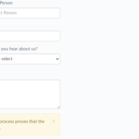
 Person
 you hear about us?
×
process proves that the
.