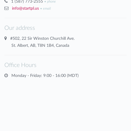
1 (587) 773-2555
•
phone
info@startpl.us
•
email
Our address
#502, 22 Sir Winston Churchill Ave.
St. Albert, AB, T8N 1B4, Canada
Office Hours
Monday - Friday: 9:00 - 16:00 (MDT)