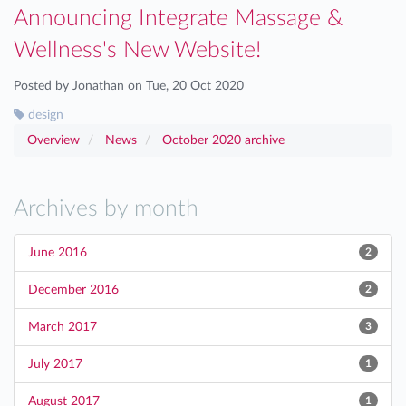
Announcing Integrate Massage &
Wellness's New Website!
Posted by Jonathan on Tue, 20 Oct 2020
design
Overview
News
October 2020 archive
Archives by month
June 2016
2
December 2016
2
March 2017
3
July 2017
1
August 2017
1