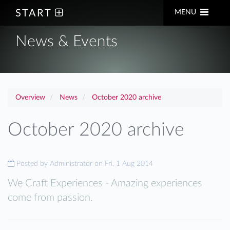
START
MENU
News & Events
Overview
News
October 2020 archive
October 2020 archive
Posted by
Administrator on Fri, 1 Aug 2014
We Craft Experiences - Amazing experiences
come from passion.