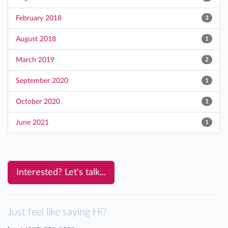
February 2018
3
August 2018
1
March 2019
2
September 2020
1
October 2020
1
June 2021
1
Interested? Let's talk...
Just feel like saying Hi?