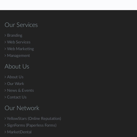
Our Services
Branding
Web Services
Web Marketing
Management
About Us
About Us
Our Work
News & Events
Contact Us
Our Network
YellowStars (Online Reputation)
SignForms (Paperless Forms)
MarketDental